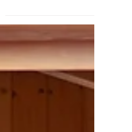
office at Haute-Nendaz