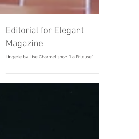
Editorial for Elegant
Magazine
Lingerie by Lise Charmel shop "La Frileuse"