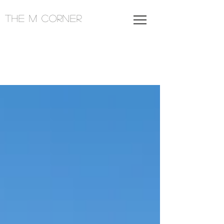
THE M CORNER