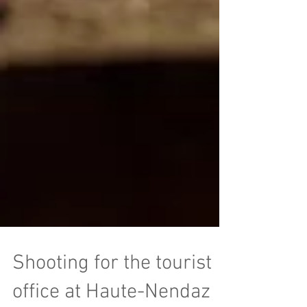
Shooting for the tourist