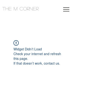
THE M CORNER
Widget Didn’t Load
Check your internet and refresh
this page.
If that doesn’t work, contact us.