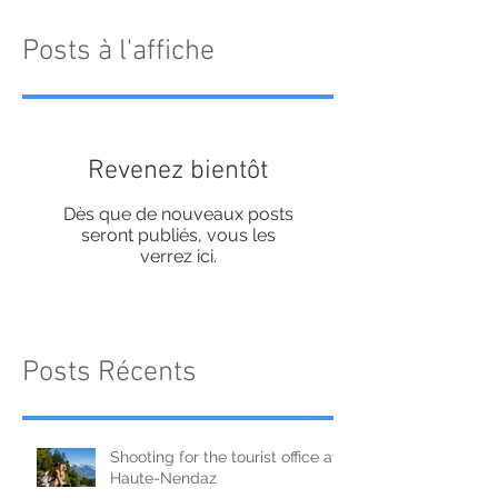
Posts à l'affiche
Revenez bientôt
Dès que de nouveaux posts
seront publiés, vous les
verrez ici.
Posts Récents
Shooting for the tourist office at
Haute-Nendaz