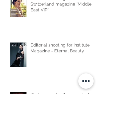
Switzerland magazine "Middle
East VIP"
Editorial shooting for Institute
Magazine - Eternal Beauty
Photo cover for the new single
by Lama Soubra