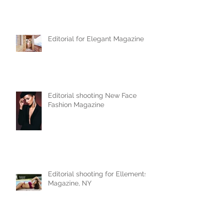
Editorial for Elegant Magazine
Editorial shooting New Face
Fashion Magazine
Editorial shooting for Ellements
Magazine, NY