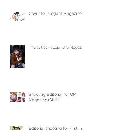
Cover for Elegant Magazine
The Artist - Alejandro Reyes
Shooting Editorial for OM
Magazine (SIHH)
Editorial shooting for First in